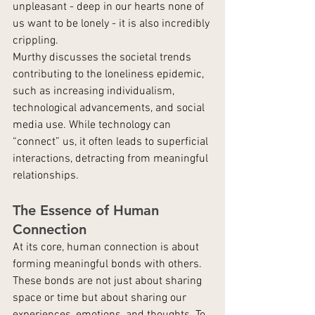
unpleasant - deep in our hearts none of 
us want to be lonely - it is also incredibly 
crippling.
Murthy discusses the societal trends 
contributing to the loneliness epidemic, 
such as increasing individualism, 
technological advancements, and social 
media use. While technology can 
“connect” us, it often leads to superficial 
interactions, detracting from meaningful 
relationships.
The Essence of Human 
Connection
At its core, human connection is about 
forming meaningful bonds with others. 
These bonds are not just about sharing 
space or time but about sharing our 