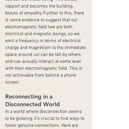
rapport and becomes the building 
blocks of empathy. Further to this, there 
is some evidence to suggest that our 
electromagnetic field (we are both 
electrical and magnetic beings, so we 
emit a frequency in terms of electrical 
charge and magnetism to the immediate 
space around us) can be felt by others 
and can actually interact at some level 
with their electromagnetic field. This is 
not achievable from behind a phone 
screen.
Reconnecting in a 
Disconnected World
In a world where disconnection seems 
to be growing, it’s crucial to find ways to 
foster genuine connections. Here are 