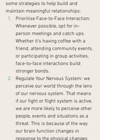
some strategies to help build and 
maintain meaningful relationships:
Prioritise Face-to-Face Interaction: 
Whenever possible, opt for in-
person meetings and catch ups. 
Whether it’s having coffee with a 
friend, attending community events, 
or participating in group activities, 
face-to-face interactions build 
stronger bonds.
Regulate Your Nervous System: we 
perceive our world through the lens 
of our nervous system. That means 
if our fight or flight system is active, 
we are more likely to perceive other 
people, events and situations as a 
threat. This is because of the way 
our brain function changes in 
response to the physical changes 