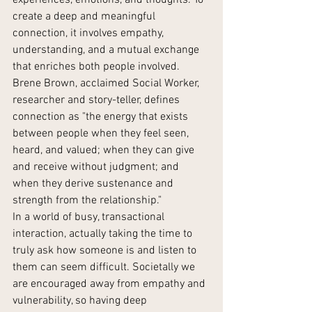
experiences, emotions, and thoughts. To 
create a deep and meaningful 
connection, it involves empathy, 
understanding, and a mutual exchange 
that enriches both people involved. 
Brene Brown, acclaimed Social Worker, 
researcher and story-teller, defines 
connection as "the energy that exists 
between people when they feel seen, 
heard, and valued; when they can give 
and receive without judgment; and 
when they derive sustenance and 
strength from the relationship."
In a world of busy, transactional 
interaction, actually taking the time to 
truly ask how someone is and listen to 
them can seem difficult. Societally we 
are encouraged away from empathy and 
vulnerability, so having deep 