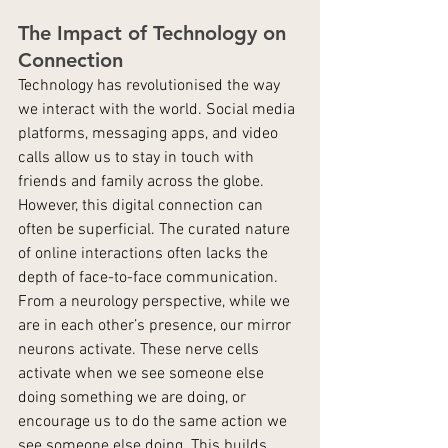
The Impact of Technology on 
Connection
Technology has revolutionised the way 
we interact with the world. Social media 
platforms, messaging apps, and video 
calls allow us to stay in touch with 
friends and family across the globe. 
However, this digital connection can 
often be superficial. The curated nature 
of online interactions often lacks the 
depth of face-to-face communication.
From a neurology perspective, while we 
are in each other’s presence, our mirror 
neurons activate. These nerve cells 
activate when we see someone else 
doing something we are doing, or 
encourage us to do the same action we 
see someone else doing. This builds 