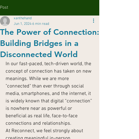
Post
xanthehand
Jun 1, 2024
6 min read
The Power of Connection:
Building Bridges in a
Disconnected World
In our fast-paced, tech-driven world, the 
concept of connection has taken on new 
meanings. While we are more 
"connected" than ever through social 
media, smartphones, and the internet, it 
is widely known that digital “connection” 
is nowhere near as powerful or 
beneficial as real life, face-to-face 
connections and relationships.
At Reconnect, we feel strongly about 
creating meaningful in-person 