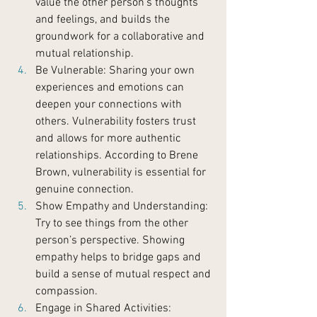
value the other person’s thoughts 
and feelings, and builds the 
groundwork for a collaborative and 
mutual relationship.
Be Vulnerable: Sharing your own 
experiences and emotions can 
deepen your connections with 
others. Vulnerability fosters trust 
and allows for more authentic 
relationships. According to Brene 
Brown, vulnerability is essential for 
genuine connection.
Show Empathy and Understanding: 
Try to see things from the other 
person’s perspective. Showing 
empathy helps to bridge gaps and 
build a sense of mutual respect and 
compassion.
Engage in Shared Activities: 