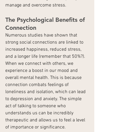
manage and overcome stress.
The Psychological Benefits of 
Connection
Numerous studies have shown that 
strong social connections are linked to 
increased happiness, reduced stress, 
and a longer life (remember that 50%?). 
When we connect with others, we 
experience a boost in our mood and 
overall mental health. This is because 
connection combats feelings of 
loneliness and isolation, which can lead 
to depression and anxiety. The simple 
act of talking to someone who 
understands us can be incredibly 
therapeutic and allows us to feel a level 
of importance or significance.