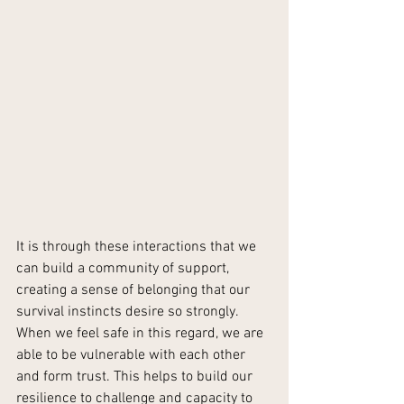
It is through these interactions that we 
can build a community of support, 
creating a sense of belonging that our 
survival instincts desire so strongly. 
When we feel safe in this regard, we are 
able to be vulnerable with each other 
and form trust. This helps to build our 
resilience to challenge and capacity to 