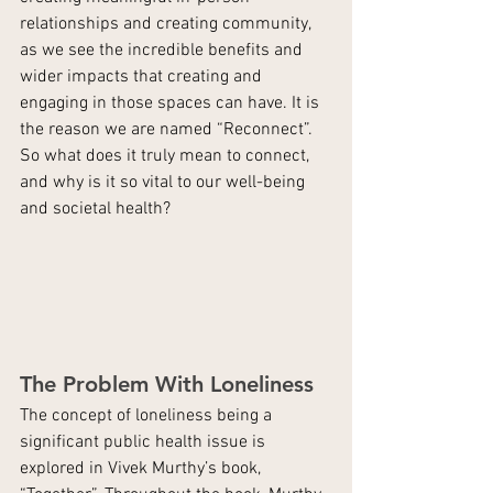
relationships and creating community, 
as we see the incredible benefits and 
wider impacts that creating and 
engaging in those spaces can have. It is 
the reason we are named “Reconnect”. 
So what does it truly mean to connect, 
and why is it so vital to our well-being 
and societal health?
The Problem With Loneliness
The concept of loneliness being a 
significant public health issue is 
explored in Vivek Murthy’s book, 