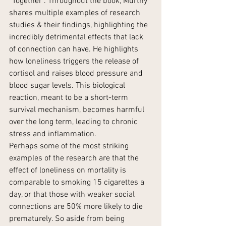
“Together”. Throughout the book, Murthy 
shares multiple examples of research 
studies & their findings, highlighting the 
incredibly detrimental effects that lack 
of connection can have. He highlights 
how loneliness triggers the release of 
cortisol and raises blood pressure and 
blood sugar levels. This biological 
reaction, meant to be a short-term 
survival mechanism, becomes harmful 
over the long term, leading to chronic 
stress and inflammation​.
Perhaps some of the most striking 
examples of the research are that the 
effect of loneliness on mortality is 
comparable to smoking 15 cigarettes a 
day, or that those with weaker social 
connections are 50% more likely to die 
prematurely. So aside from being 