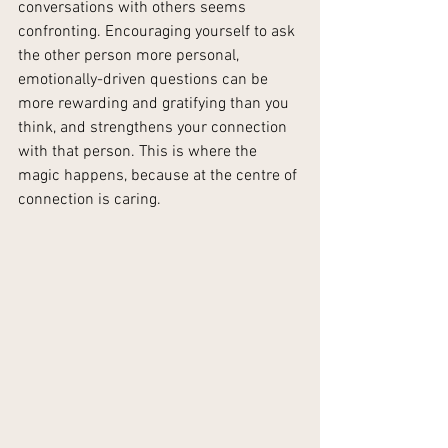
conversations with others seems 
confronting. Encouraging yourself to ask 
the other person more personal, 
emotionally-driven questions can be 
more rewarding and gratifying than you 
think, and strengthens your connection 
with that person. This is where the 
magic happens, because at the centre of 
connection is caring.