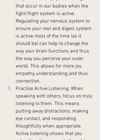
that occur in our bodies when the 
fight/flight system is active. 
Regulating your nervous system to 
ensure your rest and digest system 
is active most of the time (as it 
should be) can help to change the 
way your brain functions and thus 
the way you perceive your outer 
world. This allows for more joy, 
empathy, understanding and thus 
connection.
Practise Active Listening: When 
speaking with others, focus on truly 
listening to them. This means 
putting away distractions, making 
eye contact, and responding 
thoughtfully when appropriate. 
Active listening shows that you 