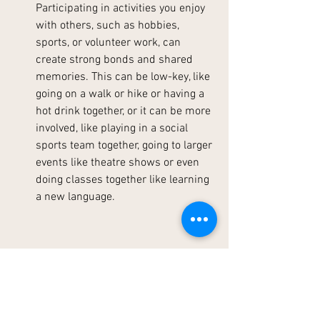
Participating in activities you enjoy 
with others, such as hobbies, 
sports, or volunteer work, can 
create strong bonds and shared 
memories. This can be low-key, like 
going on a walk or hike or having a 
hot drink together, or it can be more 
involved, like playing in a social 
sports team together, going to larger 
events like theatre shows or even 
doing classes together like learning 
a new language.