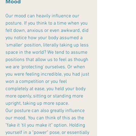
Mood
Our mood can heavily influence our 
posture. If you think to a time when you 
felt down, anxious or even awkward, did 
you notice how your body assumed a 
'smaller' position, literally taking up less 
space in the world? We tend to assume 
positions that allow us to feel as though 
we are 'protecting' ourselves. Or when 
you were feeling incredible, you had just 
won a competition or you feel 
completely at ease, you held your body 
more openly, sitting or standing more 
upright, taking up more space. 
Our posture can also greatly influence 
our mood. You can think of this as the 
"fake it 'til you make it" option. Holding 
yourself in a "power" pose, or essentially 