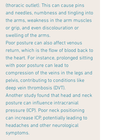
(thoracic outlet). This can cause pins 
and needles, numbness and tingling into 
the arms, weakness in the arm muscles 
or grip, and even discolouration or 
swelling of the arms.
Poor posture can also affect venous 
return, which is the flow of blood back to 
the heart. For instance, prolonged sitting 
with poor posture can lead to 
compression of the veins in the legs and 
pelvis, contributing to conditions like 
deep vein thrombosis (DVT).
Another study found that head and neck 
posture can influence intracranial 
pressure (ICP). Poor neck positioning 
can increase ICP, potentially leading to 
headaches and other neurological 
symptoms.