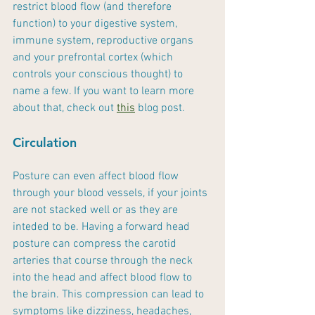
restrict blood flow (and therefore 
function) to your digestive system, 
immune system, reproductive organs 
and your prefrontal cortex (which 
controls your conscious thought) to 
name a few. If you want to learn more 
about that, check out 
this
 blog post.
Circulation
Posture can even affect blood flow 
through your blood vessels, if your joints 
are not stacked well or as they are 
inteded to be. Having a forward head 
posture can compress the carotid 
arteries that course through the neck 
into the head and affect blood flow to 
the brain. This compression can lead to 
symptoms like dizziness, headaches, 