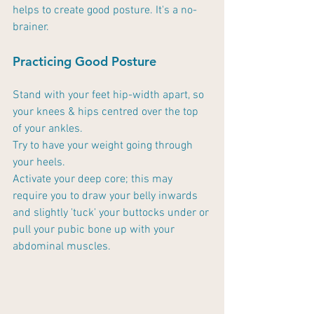
helps to create good posture. It's a no-
brainer.
Practicing Good Posture
Stand with your feet hip-width apart, so 
your knees & hips centred over the top 
of your ankles.
Try to have your weight going through 
your heels. 
Activate your deep core; this may 
require you to draw your belly inwards 
and slightly 'tuck' your buttocks under or 
pull your pubic bone up with your 
abdominal muscles. 