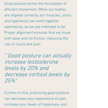
Good posture forms the foundation of 
efficient movement. When our bodies 
are aligned correctly, our muscles, joints, 
and ligaments can work together 
seamlessly, as we are intended to be. 
Proper alignment ensures that we move 
with ease and no friction, reducing the 
risk of injury and pain.
" Good posture can actually 
increase testosterone 
levels by 20% and 
decrease cortisol levels by 
25%"
Further to this, practicing good posture 
can decrease your experience of pain, 
increase your levels of happiness and 