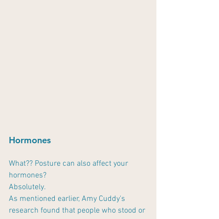
Hormones
What?? Posture can also affect your 
hormones?
Absolutely.
As mentioned earlier, Amy Cuddy's 
research found that people who stood or 