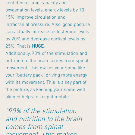
confidence, lung capacity and 
oxygenation levels, energy levels by 10-
15%, improve circulation and 
intracranial pressure. Also, good posture 
can actually increase testosterone levels 
by 20% and decrease cortisol levels by 
25%. That is 
HUGE
.
Additionally, 90% of the stimulation and 
nutrition to the brain comes from spinal 
movement. This makes your spine like 
your "battery pack", driving more energy 
with its movement. This is a key part of 
the picture, as keeping your spine well 
aligned helps to keep it mobile.
"90% of the stimulation 
and nutrition to the brain 
comes from spinal 