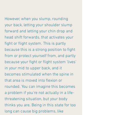
However, when you slump, rounding 
your back, letting your shoulder slump 
forward and letting your chin drop and 
head shift forwards, that activates your 
fight or flight system. This is partly 
because this is a strong position to fight 
from or protect yourself from, and partly 
because your fight or flight system 'lives' 
in your mid to upper back, and it 
becomes stimulated when the spine in 
that area is moved into flexion or 
rounded. You can imagine this becomes 
a problem if you're not actually in a life-
threatening situation, but your body 
thinks you are. Being in this state for too 
long can cause big problems, like 