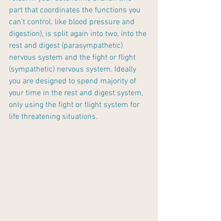
part that coordinates the functions you 
can't control. like blood pressure and 
digestion), is split again into two, into the 
rest and digest (parasympathetic) 
nervous system and the fight or flight 
(sympathetic) nervous system. Ideally 
you are designed to spend majority of 
your time in the rest and digest system, 
only using the fight or flight system for 
life threatening situations.