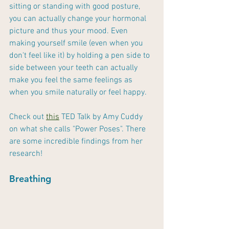
sitting or standing with good posture, 
you can actually change your hormonal 
picture and thus your mood. Even 
making yourself smile (even when you 
don't feel like it) by holding a pen side to 
side between your teeth can actually 
make you feel the same feelings as 
when you smile naturally or feel happy. 
Check out 
this
 TED Talk by Amy Cuddy 
on what she calls "Power Poses". There 
are some incredible findings from her 
research!
Breathing