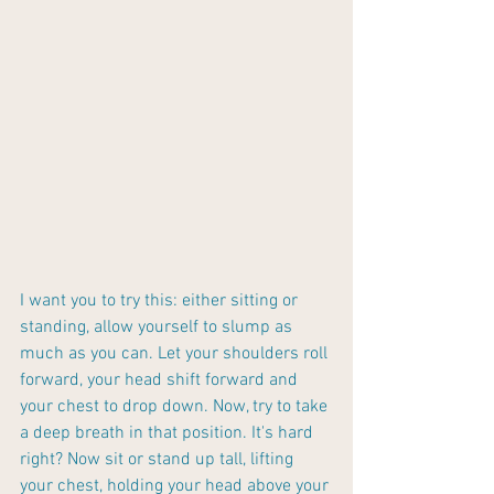
I want you to try this: either sitting or 
standing, allow yourself to slump as 
much as you can. Let your shoulders roll 
forward, your head shift forward and 
your chest to drop down. Now, try to take 
a deep breath in that position. It's hard 
right? Now sit or stand up tall, lifting 
your chest, holding your head above your 