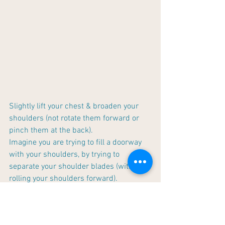
Slightly lift your chest & broaden your 
shoulders (not rotate them forward or 
pinch them at the back). 
Imagine you are trying to fill a doorway 
with your shoulders, by trying to 
separate your shoulder blades (without 
rolling your shoulders forward). 
Slightly elevate your shoulders. 
Center your ears directly above your 
shoulders by slightly pulling your head 