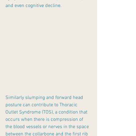
and even cognitive decline. 
Similarly slumping and forward head 
posture can contribute to Thoracic 
Outlet Syndrome (TOS), a condition that 
occurs when there is compression of 
the blood vessels or nerves in the space 
between the collarbone and the first rib 