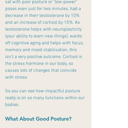
sat with poor posture or "low-power" 
poses even just for two minutes, had a 
decrease in their testosterone by 10% 
and an increase of cortisol by 15%. As 
testosterone helps with neuroplasticity 
(your ability to learn new things), wards 
off cognitive aging and helps with focus, 
memory and mood stabilisation, this 
isn't a very positive outcome. Cortisol is 
the stress hormone in our body, so 
causes lots of changes that coincide 
with stress.
So you can see how impactful posture 
really is on so many functions within our 
bodies. 
What About Good Posture?