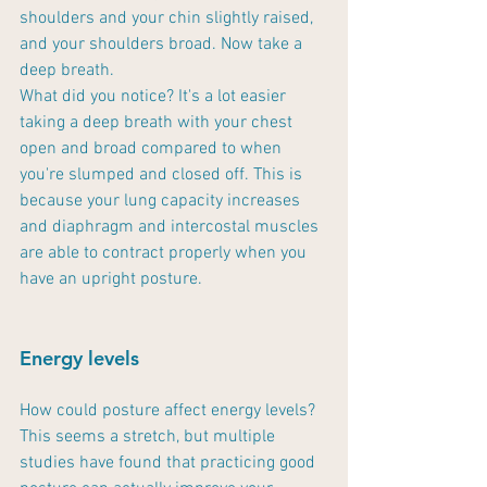
shoulders and your chin slightly raised, 
and your shoulders broad. Now take a 
deep breath. 
What did you notice? It's a lot easier 
taking a deep breath with your chest 
open and broad compared to when 
you're slumped and closed off. This is 
because your lung capacity increases 
and diaphragm and intercostal muscles 
are able to contract properly when you 
have an upright posture.
Energy levels
How could posture affect energy levels? 
This seems a stretch, but multiple 
studies have found that practicing good 