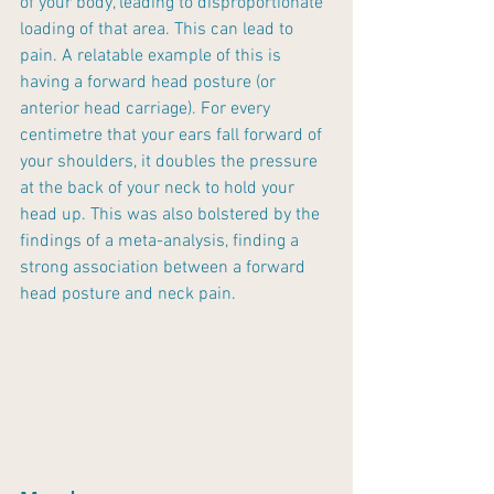
of your body, leading to disproportionate 
loading of that area. This can lead to 
pain. A relatable example of this is 
having a forward head posture (or 
anterior head carriage). For every 
centimetre that your ears fall forward of 
your shoulders, it doubles the pressure 
at the back of your neck to hold your 
head up. This was also bolstered by the 
findings of a meta-analysis, finding a 
strong association between a forward 
head posture and neck pain.