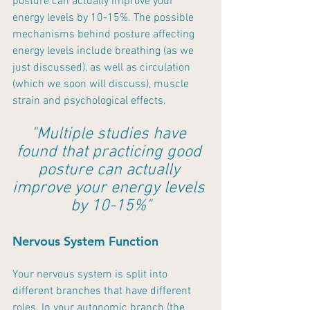
posture can actually improve your 
energy levels by 10-15%. The possible 
mechanisms behind posture affecting 
energy levels include breathing (as we 
just discussed), as well as circulation 
(which we soon will discuss), muscle 
strain and psychological effects. 
"Multiple studies have 
found that practicing good 
posture can actually 
improve your energy levels 
by 10-15%"
Nervous System Function
Your nervous system is split into 
different branches that have different 
roles. In your autonomic branch (the 