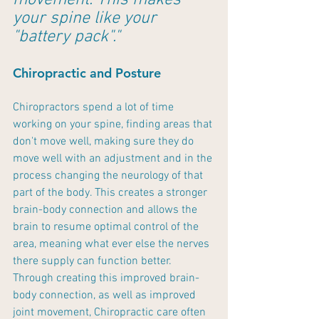
movement. This makes 
your spine like your 
"battery pack"."
Chiropractic and Posture
Chiropractors spend a lot of time 
working on your spine, finding areas that 
don't move well, making sure they do 
move well with an adjustment and in the 
process changing the neurology of that 
part of the body. This creates a stronger 
brain-body connection and allows the 
brain to resume optimal control of the 
area, meaning what ever else the nerves 
there supply can function better. 
Through creating this improved brain-
body connection, as well as improved 
joint movement, Chiropractic care often 