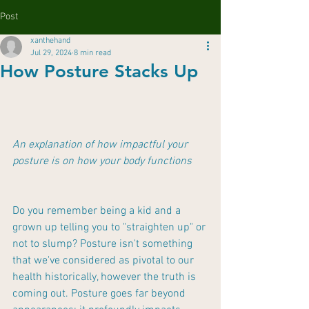
Post
xanthehand
Jul 29, 2024
8 min read
How Posture Stacks Up
An explanation of how impactful your 
posture is on how your body functions
Do you remember being a kid and a 
grown up telling you to "straighten up" or 
not to slump? Posture isn't something 
that we've considered as pivotal to our 
health historically, however the truth is 
coming out. Posture goes far beyond 