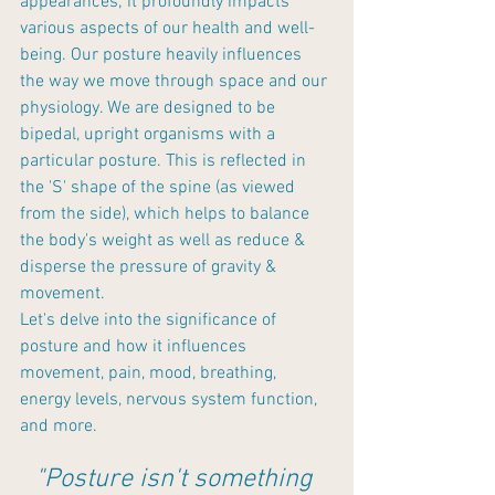
appearances; it profoundly impacts 
various aspects of our health and well-
being. Our posture heavily influences 
the way we move through space and our 
physiology. We are designed to be 
bipedal, upright organisms with a 
particular posture. This is reflected in 
the 'S' shape of the spine (as viewed 
from the side), which helps to balance 
the body's weight as well as reduce & 
disperse the pressure of gravity & 
movement. 
Let's delve into the significance of 
posture and how it influences 
movement, pain, mood, breathing, 
energy levels, nervous system function, 
and more.
"Posture isn't something 