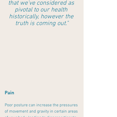
that we've considered as 
pivotal to our health 
historically, however the 
truth is coming out."
Pain
Poor posture can increase the pressures 
of movement and gravity in certain areas 